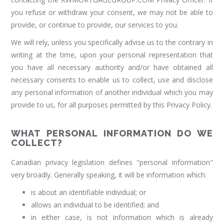
you refuse or withdraw your consent, we may not be able to
provide, or continue to provide, our services to you.
We will rely, unless you specifically advise us to the contrary in
writing at the time, upon your personal representation that
you have all necessary authority and/or have obtained all
necessary consents to enable us to collect, use and disclose
any personal information of another individual which you may
provide to us, for all purposes permitted by this Privacy Policy.
WHAT PERSONAL INFORMATION DO WE
COLLECT?
Canadian privacy legislation defines "personal information"
very broadly. Generally speaking, it will be information which:
is about an identifiable individual; or
allows an individual to be identified; and
in either case, is not information which is already