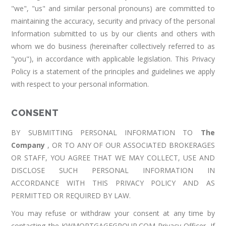
"we", "us" and similar personal pronouns) are committed to
maintaining the accuracy, security and privacy of the personal
Information submitted to us by our clients and others with
whom we do business (hereinafter collectively referred to as
"you"), in accordance with applicable legislation. This Privacy
Policy is a statement of the principles and guidelines we apply
with respect to your personal information.
CONSENT
BY SUBMITTING PERSONAL INFORMATION TO
The
Company
, OR TO ANY OF OUR ASSOCIATED BROKERAGES
OR STAFF, YOU AGREE THAT WE MAY COLLECT, USE AND
DISCLOSE SUCH PERSONAL INFORMATION IN
ACCORDANCE WITH THIS PRIVACY POLICY AND AS
PERMITTED OR REQUIRED BY LAW.
You may refuse or withdraw your consent at any time by
contacting the KWMORTGAGEGROUP.COM Privacy Officer. If