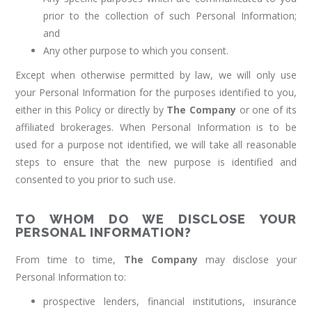
prior to the collection of such Personal Information;
and
Any other purpose to which you consent.
Except when otherwise permitted by law, we will only use
your Personal Information for the purposes identified to you,
either in this Policy or directly by
The Company
or one of its
affiliated brokerages. When Personal Information is to be
used for a purpose not identified, we will take all reasonable
steps to ensure that the new purpose is identified and
consented to you prior to such use.
TO WHOM DO WE DISCLOSE YOUR
PERSONAL INFORMATION?
From time to time,
The Company
may disclose your
Personal Information to:
prospective lenders, financial institutions, insurance