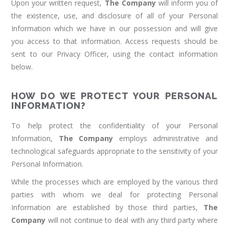
Upon your written request,
The Company
will inform you of
the existence, use, and disclosure of all of your Personal
Information which we have in our possession and will give
you access to that information. Access requests should be
sent to our Privacy Officer, using the contact information
below.
HOW DO WE PROTECT YOUR PERSONAL
INFORMATION?
To help protect the confidentiality of your Personal
Information,
The Company
employs administrative and
technological safeguards appropriate to the sensitivity of your
Personal Information.
While the processes which are employed by the various third
parties with whom we deal for protecting Personal
Information are established by those third parties,
The
Company
will not continue to deal with any third party where