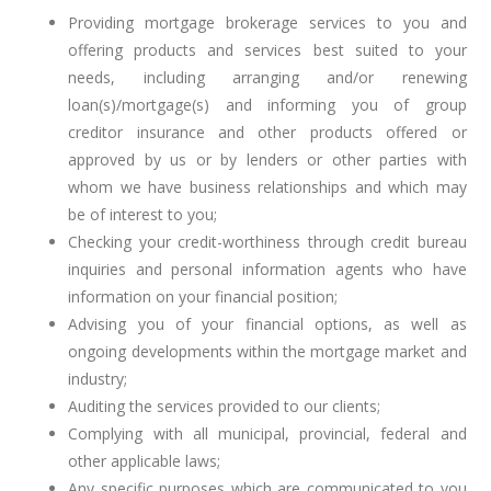
Providing mortgage brokerage services to you and
offering products and services best suited to your
needs, including arranging and/or renewing
loan(s)/mortgage(s) and informing you of group
creditor insurance and other products offered or
approved by us or by lenders or other parties with
whom we have business relationships and which may
be of interest to you;
Checking your credit-worthiness through credit bureau
inquiries and personal information agents who have
information on your financial position;
Advising you of your financial options, as well as
ongoing developments within the mortgage market and
industry;
Auditing the services provided to our clients;
Complying with all municipal, provincial, federal and
other applicable laws;
Any specific purposes which are communicated to you