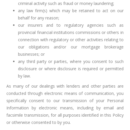
criminal activity such as fraud or money laundering;
any law firm(s) which may be retained to act on our
behalf for any reason;
our insurers and to regulatory agencies such as
provincial financial institutions commissions or others in
connection with regulatory or other activities relating to
our obligations and/or our mortgage brokerage
businesses; or
any third party or parties, where you consent to such
disclosure or where disclosure is required or permitted
by law.
As many of our dealings with lenders and other parties are
conducted through electronic means of communication, you
specifically consent to our transmission of your Personal
Information by electronic means, including by email and
facsimile transmission, for all purposes identified in this Policy
or otherwise consented to by you.