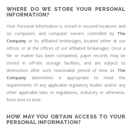
WHERE DO WE STORE YOUR PERSONAL
INFORMATION?
Your Personal Information is stored in secured locations and
on computers and computer servers controlled by
The
Company
or its affiliated brokerages, located either at our
offices or at the offices of our affiliated brokerages. Once a
file or matter has been completed, paper records may be
stored in off-site storage facilities, and are subject to
destruction after such reasonable period of time as
The
Company
determines is appropriate to meet the
requirements of any applicable regulatory bodies and/or any
other applicable laws or regulations, statutory or otherwise,
from time to time.
HOW MAY YOU OBTAIN ACCESS TO YOUR
PERSONAL INFORMATION?