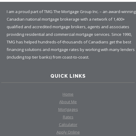
I am a proud part of TMG The Mortgage Group Inc. – an award-winning
Canadian national mortgage brokerage with a network of 1,400+
qualified and accredited mortgage brokers, agents and associates
providing residential and commercial mortgage services. Since 1990,
TMG has helped hundreds-of-thousands of Canadians get the best
financing solutions and mortgage rates by working with many lenders
(including top tier banks) from coast-to-coast.
QUICK LINKS
Home
About Me
Mortgages
Rates
Calculator
Apply Online