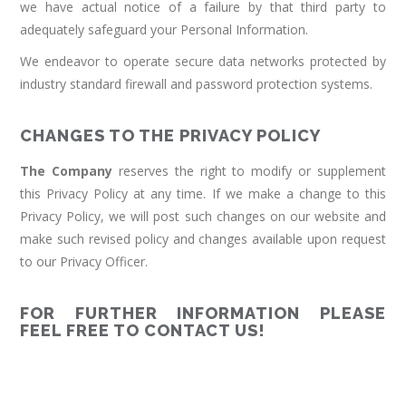
we have actual notice of a failure by that third party to
adequately safeguard your Personal Information.
We endeavor to operate secure data networks protected by
industry standard firewall and password protection systems.
CHANGES TO THE PRIVACY POLICY
The Company
reserves the right to modify or supplement
this Privacy Policy at any time. If we make a change to this
Privacy Policy, we will post such changes on our website and
make such revised policy and changes available upon request
to our Privacy Officer.
FOR FURTHER INFORMATION PLEASE
FEEL FREE TO CONTACT US!