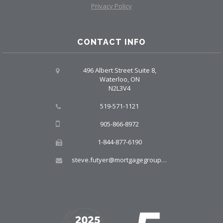
Privacy Policy
CONTACT INFO
496 Albert Street Suite 8,
Waterloo, ON
N2L3V4
519-571-1121
905-866-8972
1-844-877-6190
steve.futyer@mortgagegroup.com