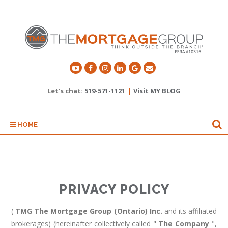
Let's chat:
519-571-1121
|
Visit MY BLOG
HOME
PRIVACY POLICY
(
TMG The Mortgage Group (Ontario) Inc.
and its affiliated
brokerages) (hereinafter collectively called "
The Company
",