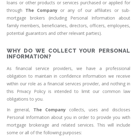
loans or other products or services purchased or applied for
through
The Company
or any of our affiliates or sub-
mortgage brokers (including Personal Information about
family members, beneficiaries, directors, officers, employees,
potential guarantors and other relevant parties).
WHY DO WE COLLECT YOUR PERSONAL
INFORMATION?
As financial service providers, we have a professional
obligation to maintain in confidence information we receive
within our role as a financial services provider, and nothing in
this Privacy Policy is intended to limit our common law
obligations to you.
In general,
The Company
collects, uses and discloses
Personal Information about you in order to provide you with
mortgage brokerage and related services. This will include
some or all of the following purposes: