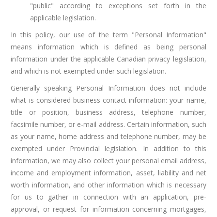
"public" according to exceptions set forth in the
applicable legislation.
In this policy, our use of the term "Personal Information"
means information which is defined as being personal
information under the applicable Canadian privacy legislation,
and which is not exempted under such legislation.
Generally speaking Personal Information does not include
what is considered business contact information: your name,
title or position, business address, telephone number,
facsimile number, or e-mail address. Certain information, such
as your name, home address and telephone number, may be
exempted under Provincial legislation. In addition to this
information, we may also collect your personal email address,
income and employment information, asset, liability and net
worth information, and other information which is necessary
for us to gather in connection with an application, pre-
approval, or request for information concerning mortgages,