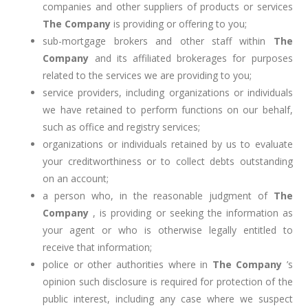
companies and other suppliers of products or services
The Company
is providing or offering to you;
sub-mortgage brokers and other staff within
The
Company
and its affiliated brokerages for purposes
related to the services we are providing to you;
service providers, including organizations or individuals
we have retained to perform functions on our behalf,
such as office and registry services;
organizations or individuals retained by us to evaluate
your creditworthiness or to collect debts outstanding
on an account;
a person who, in the reasonable judgment of
The
Company
, is providing or seeking the information as
your agent or who is otherwise legally entitled to
receive that information;
police or other authorities where in
The Company
’s
opinion such disclosure is required for protection of the
public interest, including any case where we suspect